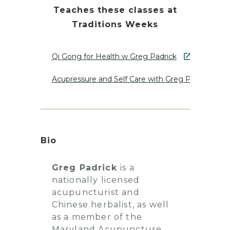
Teaches these classes at
Traditions Weeks
Qi Gong for Health w Greg Padrick
Acupressure and Self Care with Greg Padrick
Bio
Greg Padrick
is a
nationally licensed
acupuncturist and
Chinese herbalist, as well
as a member of the
Maryland Acupuncture