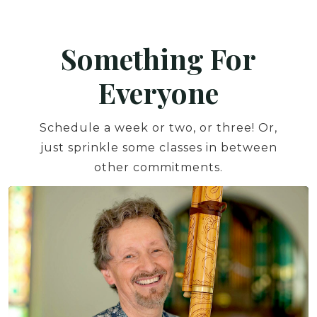
Something For
Everyone
Schedule a week or two, or three! Or,
just sprinkle some classes in between
other commitments.