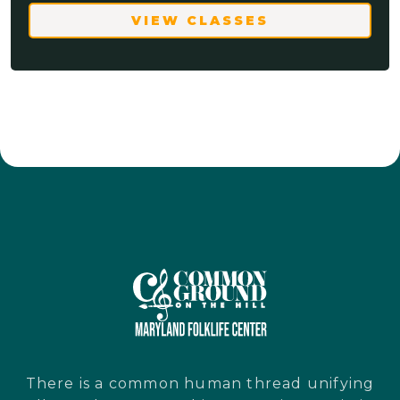
VIEW CLASSES
There is a common human thread unifying