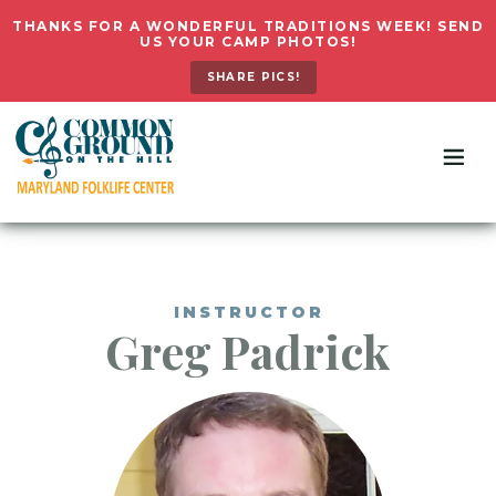
THANKS FOR A WONDERFUL TRADITIONS WEEK! SEND
US YOUR CAMP PHOTOS!
SHARE PICS!
INSTRUCTOR
Greg
Padrick