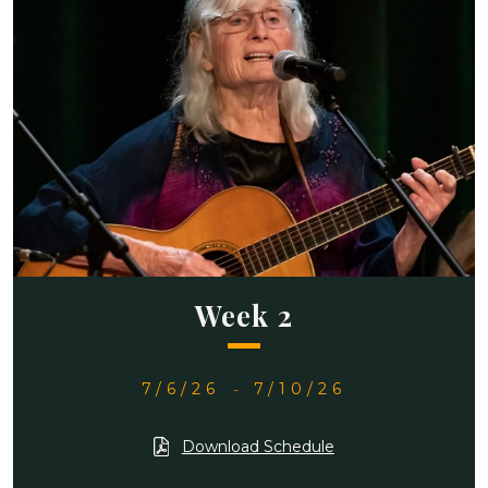
Week 2
7/6/26
-
7/10/26
Download Schedule