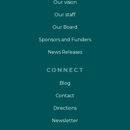
Our vision
Our staff
Our Board
Sponsors and Funders
News Releases
CONNECT
Blog
Contact
Directions
Newsletter