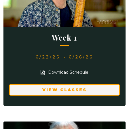
Week 1
6/22/26
-
6/26/26
Download Schedule
VIEW CLASSES