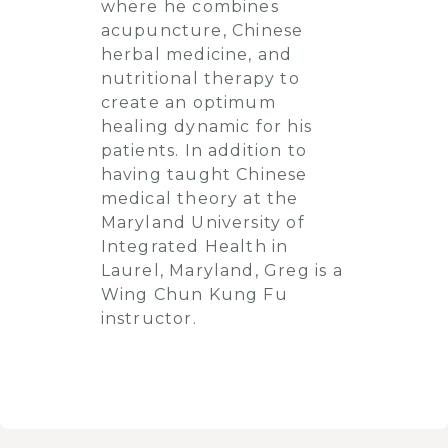
where he combines
acupuncture, Chinese
herbal medicine, and
nutritional therapy to
create an optimum
healing dynamic for his
patients. In addition to
having taught Chinese
medical theory at the
Maryland University of
Integrated Health in
Laurel, Maryland, Greg is a
Wing Chun Kung Fu
instructor.