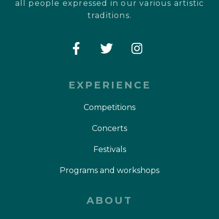
all people expressed in our various artistic
traditions.
EXPERIENCE
Competitions
Concerts
Festivals
Programs and workshops
ABOUT