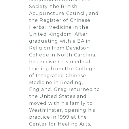
Society, the British
Acupuncture Council, and
the Register of Chinese
Herbal Medicine in the
United Kingdom. After
graduating with a BA in
Religion from Davidson
College in North Carolina,
he received his medical
training from the College
of Integrated Chinese
Medicine in Reading,
England. Greg returned to
the United States and
moved with his family to
Westminster, opening his
practice in 1999 at the
Center for Healing Arts,