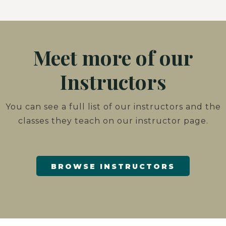
Meet more of our
Instructors
You can see a full list of our instructors and the
classes they teach on our instructor page.
BROWSE INSTRUCTORS