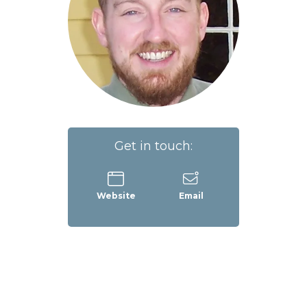
Get in touch:
Website
Email