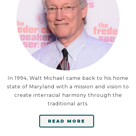
In 1994, Walt Michael came back to his home
state of Maryland with a mission and vision to
create interracial harmony through the
traditional arts.
READ MORE