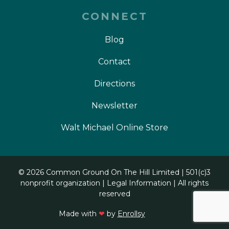
CONNECT
Blog
Contact
Directions
Newsletter
Walt Michael Online Store
©
2026 Common Ground On The Hill Limited | 501(c)3
nonprofit organization |
Legal Information
| All rights
reserved
Made with
❤
by
Enrollsy