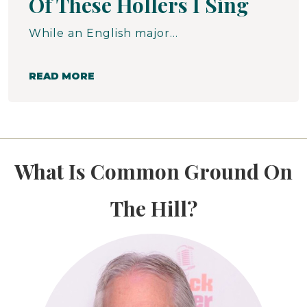
Of These Hollers I Sing
While an English major at Western Maryland College, 1964 - 1968, Walt spent three summers as a student volunteer in McDowell County, West Virginia. Here is a narrative that Walt wrote for a published collection of student remembrances entitled The Journey Outward, published in 2001.
READ MORE
What Is Common Ground On
The Hill?