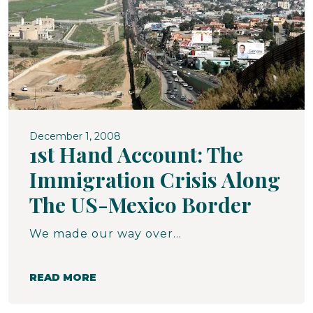
December 1, 2008
1st Hand Account: The
Immigration Crisis Along
The US-Mexico Border
We made our way over miles of hilly rough dirt/rock roads to the No More Deaths Camp. This camp runs full tilt in the summer, staffed by mostly young student volunteers who camp in the rough, running path patrols, leaving water in the desert, searching for people. At this time of year (winter), the camp is empty, but the shrine to those who have died in the desert remains, constructed of items found in the desert. it is a sobering reminder of the gravity of the plight of the migrants.
READ MORE