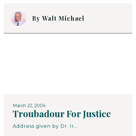
By
Walt Michael
March 22, 2004
Troubadour For Justice
Address given by Dr. Ira G. Zepp, Jr., on the presentation of the Human Relations Award to Walt Michael by the Human Relations Commission of Carroll County.