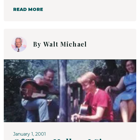
READ MORE
By
Walt Michael
January 1, 2001