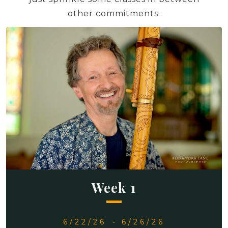
other commitments.
Week 1
6/22/26
-
6/26/26