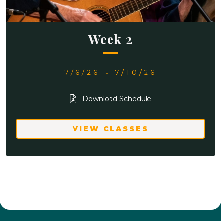
Week 2
7/6/26
-
7/10/26
Download Schedule
VIEW CLASSES