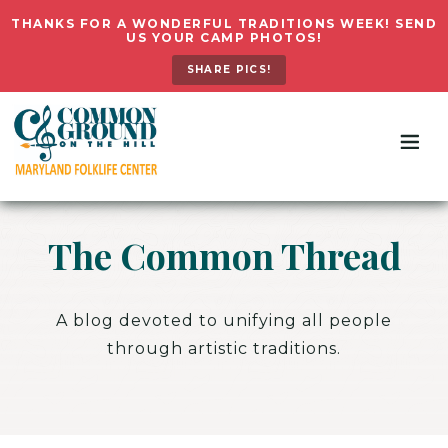
THANKS FOR A WONDERFUL TRADITIONS WEEK! SEND
US YOUR CAMP PHOTOS!
SHARE PICS!
The Common Thread
A blog devoted to unifying all people
through artistic traditions.