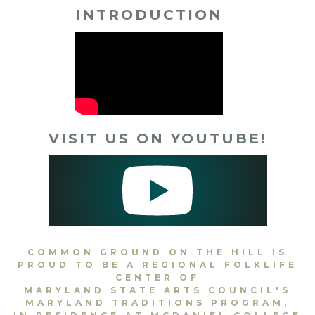
INTRODUCTION
VISIT US ON YOUTUBE!
COMMON GROUND ON THE HILL IS
PROUD TO BE A REGIONAL FOLKLIFE
CENTER OF
MARYLAND STATE ARTS COUNCIL'S
MARYLAND TRADITIONS PROGRAM,