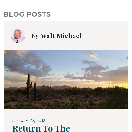
BLOG POSTS
By
Walt Michael
January 22, 2013
Return To The