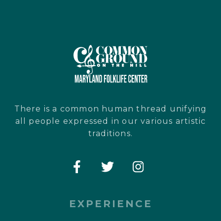
There is a common human thread unifying
all people expressed in our various artistic
traditions.
EXPERIENCE