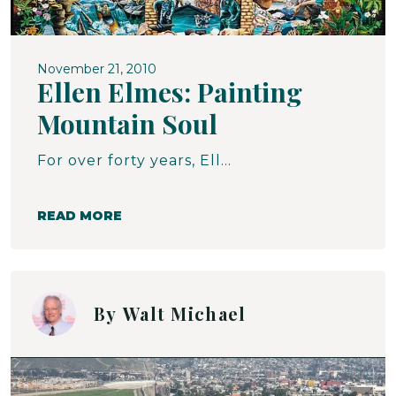
November 21, 2010
Ellen Elmes: Painting
Mountain Soul
For over forty years, Ellen Elmes has been painting southern Appalachia - its people, its flora, its moods, its hopes, its despair, in short, its compelling and complex beauty. Her paintings reside in homes, museums and galleries, as murals in communities throughout the mountains, and in the hearts and minds of the countless people who are depicted in her work. In a large sense, Ellen's work has been a joyous affirmative mirror to the people of Appalachia.
READ MORE
By
Walt Michael