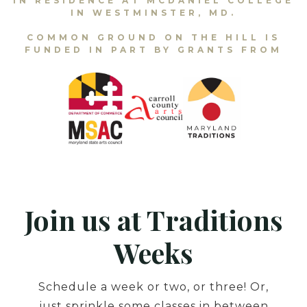
IN RESIDENCE AT MCDANIEL COLLEGE
IN WESTMINSTER, MD.
COMMON GROUND ON THE HILL IS
FUNDED IN PART BY GRANTS FROM
Join us at Traditions
Weeks
Schedule a week or two, or three! Or,
just sprinkle some classes in between