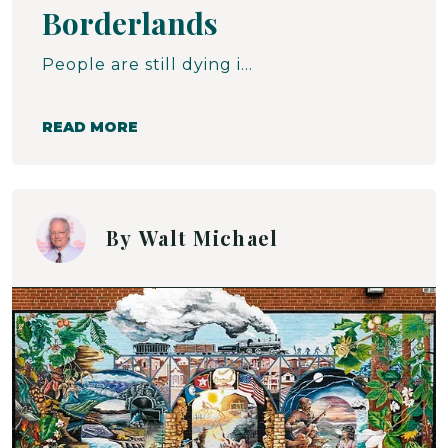
Borderlands
People are still dying in the desert. From thirst. From exposure. Freezing alive in the cold. Baking to death in the sun. The crossing is so perilous that attempting the walk alone is inviting certain disaster. At the same time, anyone who falters must be left behind lest the group be discovered in this fright-filled journey to the north. Often, it is those who have been left behind who are discovered by the Samaritans. If they are found alive, their wounds are attended to, their thirst is sated. But the journey never ends.
READ MORE
By
Walt Michael