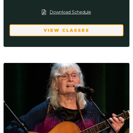
Download Schedule
VIEW CLASSES