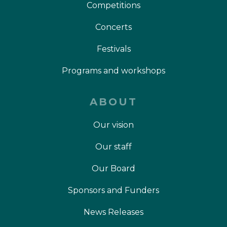
Competitions
Concerts
Festivals
Programs and workshops
ABOUT
Our vision
Our staff
Our Board
Sponsors and Funders
News Releases