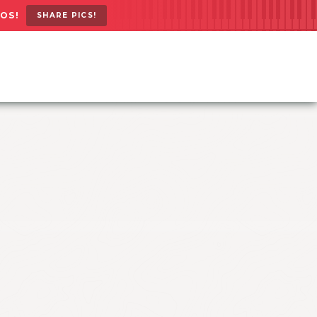
OS!
SHARE PICS!