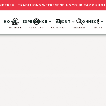
NDERFUL TRADITIONS WEEK! SEND US YOUR CAMP PHOT
HOME
EXPERIENCE
ABOUT
CONNECT
DONATE
ACCOUNT
CONTACT
SEARCH
MORE