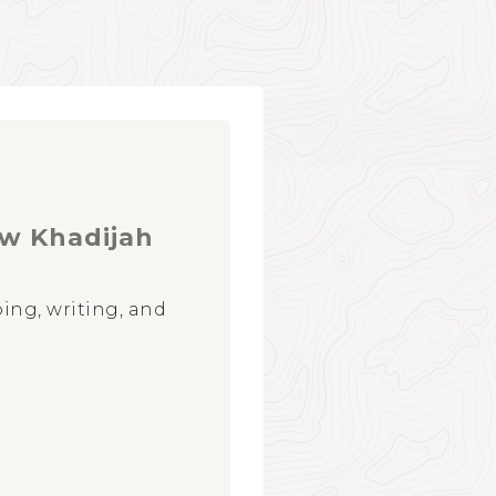
 w Khadijah
ing, writing, and
CONNECT