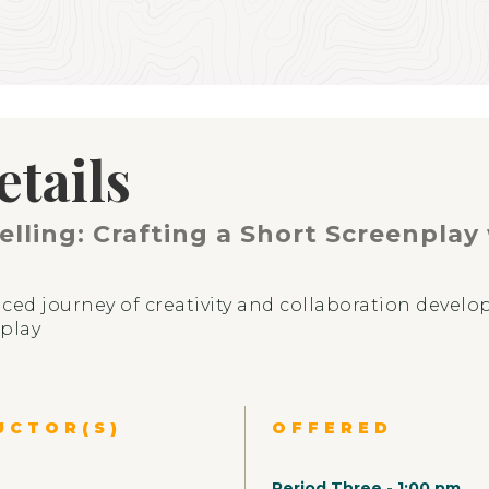
etails
elling: Crafting a Short Screenplay
ced journey of creativity and collaboration develop
nplay
UCTOR(S)
OFFERED
EXPERIENCE
ABOUT
Period Three
-
1:00 pm