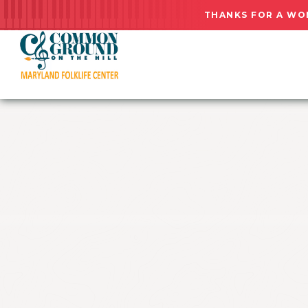
THANKS FOR A WO