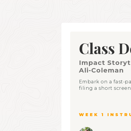
Class D
Impact Storyt
Ali-Coleman
Embark on a fast-pa
filing a short scree
WEEK 1 INSTR