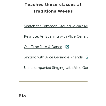
Teaches these classes at
Traditions Weeks
Search for Common Ground w Walt Michael
Keynote: An Evening with Alice Gerrard
Old-Time Jam & Dance
Singing with Alice Gerrard & Friends
Unaccompanied Singing with Alice Gerrard
Bio