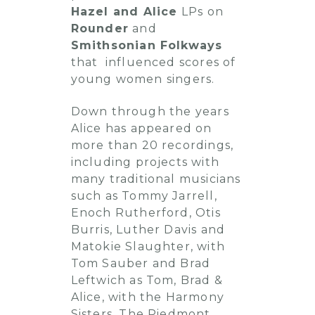
Hazel and Alice
LPs on
Rounder
and
Smithsonian Folkways
that influenced scores of
young women singers.
Down through the years
Alice has appeared on
more than 20 recordings,
including projects with
many traditional musicians
such as Tommy Jarrell,
Enoch Rutherford, Otis
Burris, Luther Davis and
Matokie Slaughter, with
Tom Sauber and Brad
Leftwich as Tom, Brad &
Alice, with the Harmony
Sisters, The Piedmont