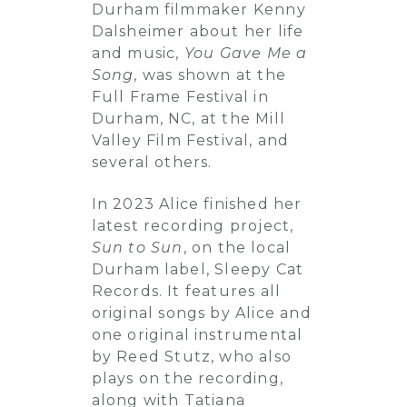
Durham filmmaker Kenny
Dalsheimer about her life
and music,
You Gave Me a
Song
, was shown at the
Full Frame Festival in
Durham, NC, at the Mill
Valley Film Festival, and
several others.
In 2023 Alice finished her
latest recording project,
Sun to Sun
, on the local
Durham label, Sleepy Cat
Records. It features all
original songs by Alice and
one original instrumental
by Reed Stutz, who also
plays on the recording,
along with Tatiana