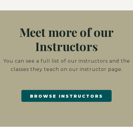
Meet more of our
Instructors
You can see a full list of our instructors and the
classes they teach on our instructor page.
BROWSE INSTRUCTORS