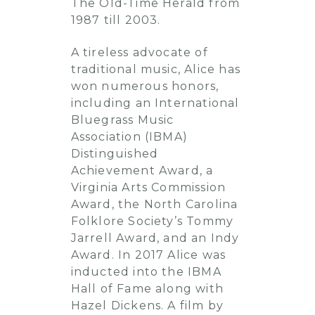
The Old-Time Herald from
1987 till 2003.
A tireless advocate of
traditional music, Alice has
won numerous honors,
including an International
Bluegrass Music
Association (IBMA)
Distinguished
Achievement Award, a
Virginia Arts Commission
Award, the North Carolina
Folklore Society’s Tommy
Jarrell Award, and an Indy
Award. In 2017 Alice was
inducted into the IBMA
Hall of Fame along with
Hazel Dickens. A film by