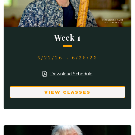
Week 1
6/22/26
-
6/26/26
Download Schedule
VIEW CLASSES