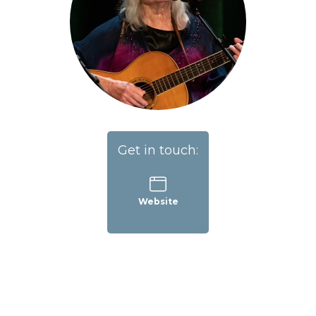
Get in touch:
Website