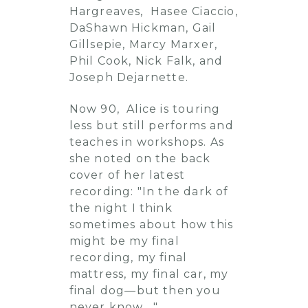
Hargreaves, Hasee Ciaccio,
DaShawn Hickman, Gail
Gillsepie, Marcy Marxer,
Phil Cook, Nick Falk, and
Joseph Dejarnette.
Now 90, Alice is touring
less but still performs and
teaches in workshops. As
she noted on the back
cover of her latest
recording: "In the dark of
the night I think
sometimes about how this
might be my final
recording, my final
mattress, my final car, my
final dog—but then you
never know...."