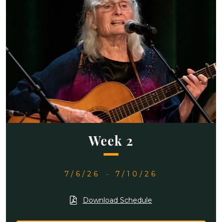
Week 2
7/6/26
-
7/10/26
Download Schedule