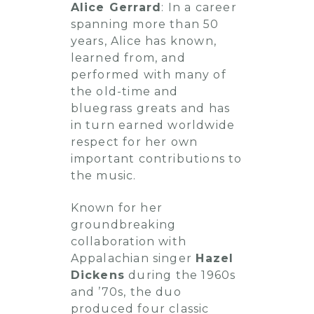
Alice Gerrard
: In a career
spanning more than 50
years, Alice has known,
learned from, and
performed with many of
the old-time and
bluegrass greats and has
in turn earned worldwide
respect for her own
important contributions to
the music.
Known for her
groundbreaking
collaboration with
Appalachian singer
Hazel
Dickens
during the 1960s
and ’70s, the duo
produced four classic