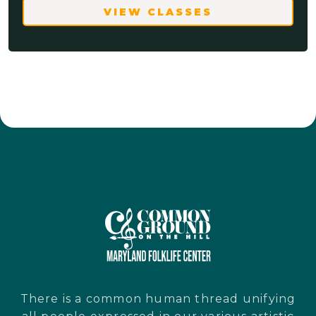
VIEW CLASSES
There is a common human thread unifying