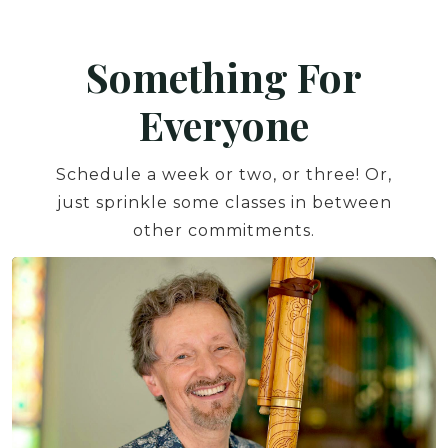
Something For
Everyone
Schedule a week or two, or three! Or,
just sprinkle some classes in between
other commitments.