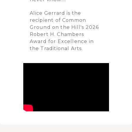
Alice Gerrard is the
recipient of Common
Ground on the Hill's 2026
Robert H. Chambers
Award for Excellence in
the Traditional Arts.