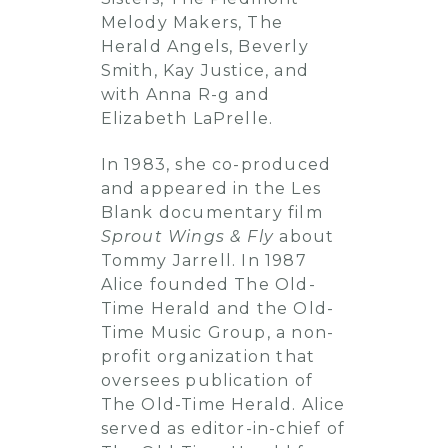
Melody Makers, The
Herald Angels, Beverly
Smith, Kay Justice, and
with Anna R-g and
Elizabeth LaPrelle.
In 1983, she co-produced
and appeared in the Les
Blank documentary film
Sprout Wings & Fly
about
Tommy Jarrell. In 1987
Alice founded The Old-
Time Herald and the Old-
Time Music Group, a non-
profit organization that
oversees publication of
The Old-Time Herald. Alice
served as editor-in-chief of