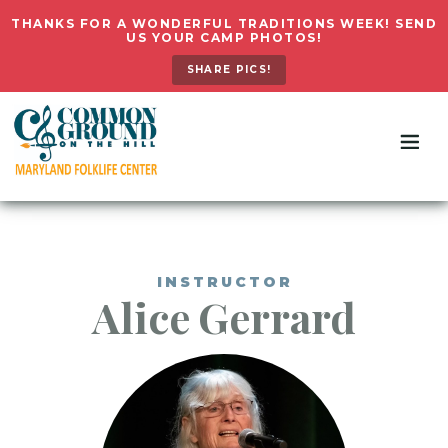
THANKS FOR A WONDERFUL TRADITIONS WEEK! SEND
US YOUR CAMP PHOTOS!
SHARE PICS!
INSTRUCTOR
Alice
Gerrard