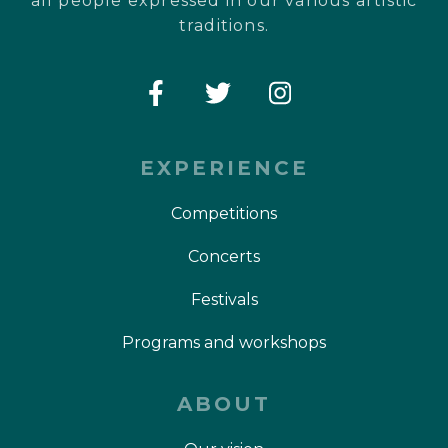
all people expressed in our various artistic
traditions.
EXPERIENCE
Competitions
Concerts
Festivals
Programs and workshops
ABOUT