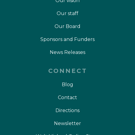
Our vision
Our staff
Our Board
Sponsors and Funders
News Releases
CONNECT
Blog
Contact
Directions
Newsletter