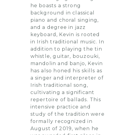
he boasts a strong
background in classical
piano and choral singing,
and a degree in jazz
keyboard, Kevin is rooted
in Irish traditional music. In
addition to playing the tin
whistle, guitar, bouzouki,
mandolin and banjo, Kevin
has also honed his skills as
a singer and interpreter of
Irish traditional song,
cultivating a significant
repertoire of ballads. This
intensive practice and
study of the tradition were
formally recognized in
August of 2019, when he