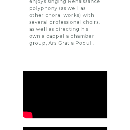
enjoys singing Renaissance
polyphony (as well as
other choral works) with
several professional choirs,
as well as directing his
own a cappella chamber
group, Ars Gratia Populi.