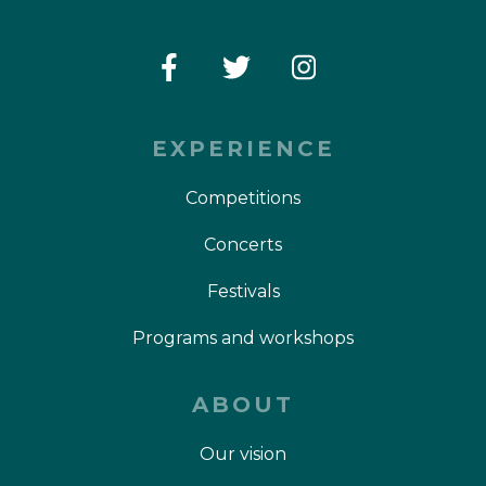
EXPERIENCE
Competitions
Concerts
Festivals
Programs and workshops
ABOUT
Our vision