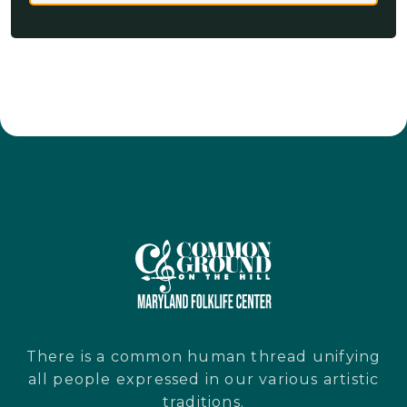
There is a common human thread unifying
all people expressed in our various artistic
traditions.