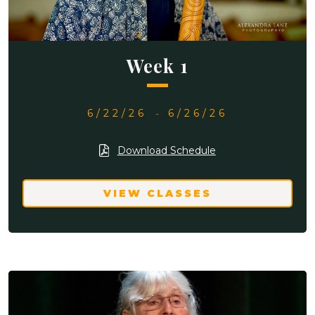
Week 1
6/22/26
-
6/26/26
Download Schedule
VIEW CLASSES