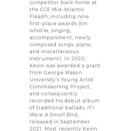
competitor back home at
the CCE Mid-Atlantic
Fleadh, including nine
first-place awards (tin
whistle, singing,
accompaniment, newly
composed songs, piano,
and miscellaneous
instrument). In 2020,
Kevin was awarded a grant
from George Mason
University’s Young Artist
Commissioning Project,
and consequently
recorded his debut album
of traditional ballads,
If I
Were A Small Bird
,
released in September
2021. Most recently Kevin