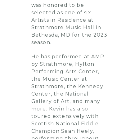
was honored to be
selected as one of six
Artists in Residence at
Strathmore Music Hall in
Bethesda, MD for the 2023
season.
He has performed at AMP
by Strathmore, Hylton
Performing Arts Center,
the Music Center at
Strathmore, the Kennedy
Center, the National
Gallery of Art, and many
more. Kevin has also
toured extensively with
Scottish National Fiddle
Champion Sean Heely,
performing throughout