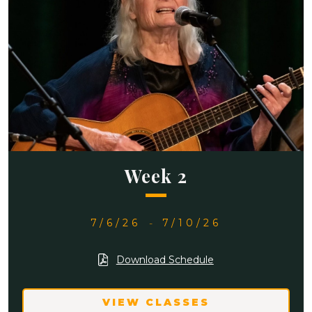
Week 2
7/6/26
-
7/10/26
Download Schedule
VIEW CLASSES