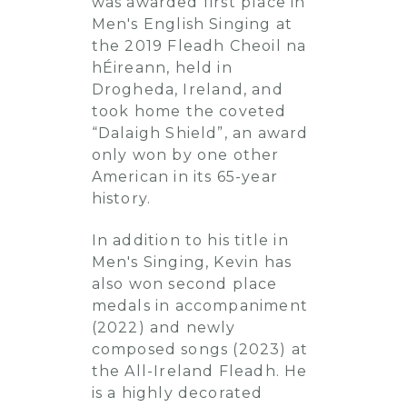
was awarded first place in
Men's English Singing at
the 2019 Fleadh Cheoil na
hÉireann, held in
Drogheda, Ireland, and
took home the coveted
“Dalaigh Shield”, an award
only won by one other
American in its 65-year
history.
In addition to his title in
Men's Singing, Kevin has
also won second place
medals in accompaniment
(2022) and newly
composed songs (2023) at
the All-Ireland Fleadh. He
is a highly decorated