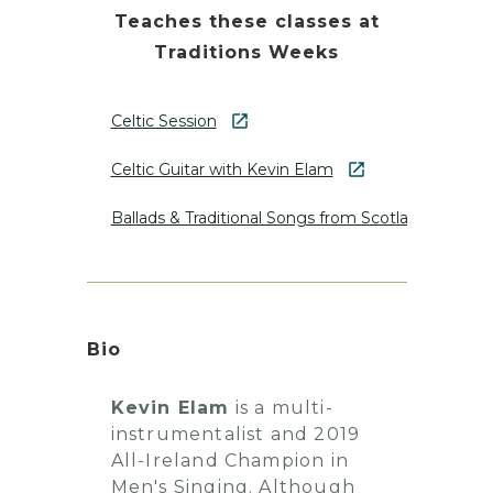
Teaches these classes at
Traditions Weeks
Celtic Session
Celtic Guitar with Kevin Elam
Ballads & Traditional Songs from Scotland and Ire
Bio
Kevin Elam
is a multi-
instrumentalist and 2019
All-Ireland Champion in
Men's Singing. Although