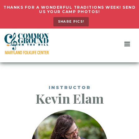
THANKS FOR A WONDERFUL TRADITIONS WEEK! SEND
US YOUR CAMP PHOTOS!
SHARE PICS!
INSTRUCTOR
Kevin
Elam