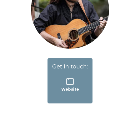
Get in touch:
Website