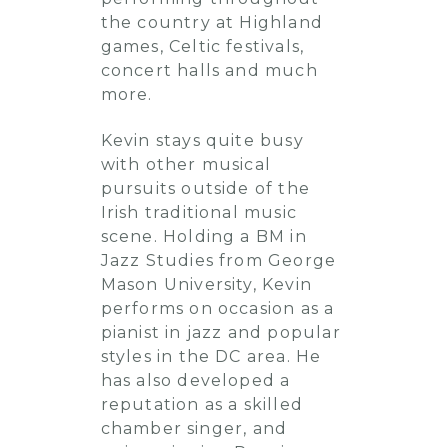
the country at Highland
games, Celtic festivals,
concert halls and much
more.
Kevin stays quite busy
with other musical
pursuits outside of the
Irish traditional music
scene. Holding a BM in
Jazz Studies from George
Mason University, Kevin
performs on occasion as a
pianist in jazz and popular
styles in the DC area. He
has also developed a
reputation as a skilled
chamber singer, and