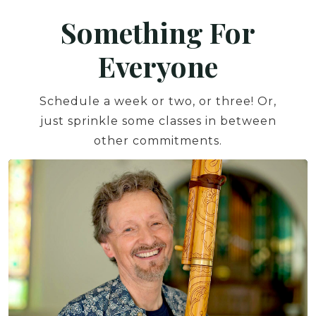
Something For
Everyone
Schedule a week or two, or three! Or,
just sprinkle some classes in between
other commitments.