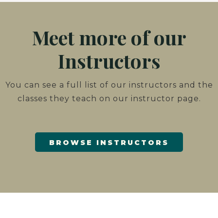
Meet more of our
Instructors
You can see a full list of our instructors and the
classes they teach on our instructor page.
BROWSE INSTRUCTORS