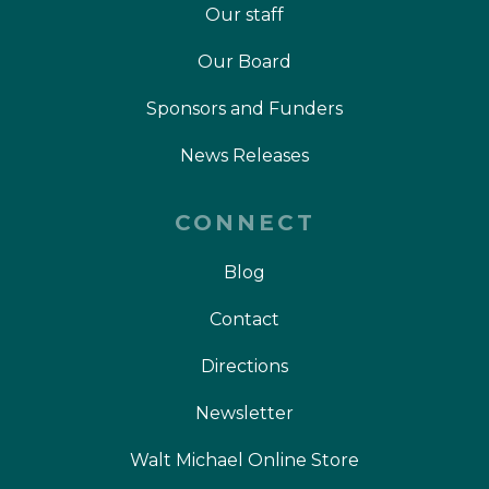
Our staff
Our Board
Sponsors and Funders
News Releases
CONNECT
Blog
Contact
Directions
Newsletter
Walt Michael Online Store